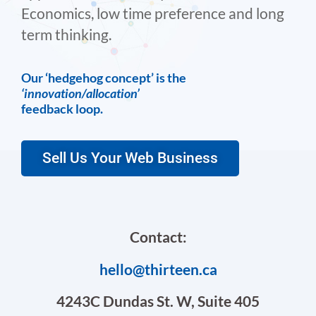
Economics, low time preference and long
term thinking.
Our ‘hedgehog concept’ is the
‘innovation/allocation’
feedback loop.
Sell Us Your Web Business
Contact:
hello@thirteen.ca
4243C Dundas St. W, Suite 405