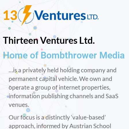
Thirteen Ventures Ltd.
Home of Bombthrower Media
…is a privately held holding company and
permanent capital vehicle. We own and
operate a group of internet properties,
information publishing channels and SaaS
venues.
Our focus is a distinctly ‘value-based’
approach, informed by Austrian School