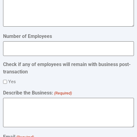
Number of Employees
Check if any of employees will remain with business post-
transaction
Yes
Describe the Business:
(Required)
Email