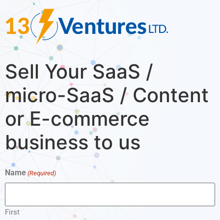
Sell Your SaaS /
micro-SaaS / Content
or E-commerce
business to us
Name
(Required)
First