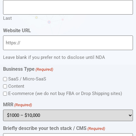
Last
Website URL
Leave blank if you prefer not to disclose until NDA
Business Type
(Required)
SaaS / Micro-SaaS
Content
E-commerce (we do not buy FBA or Drop Shipping sites)
MRR
(Required)
Briefly describe your tech stack / CMS
(Required)