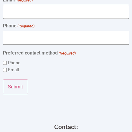
(Required)
Phone
(Required)
Preferred contact method
(Required)
Phone
Email
Contact: