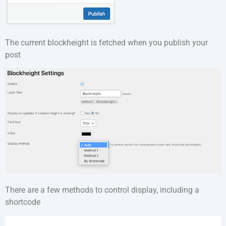
The current blockheight is fetched when you publish your
post
There are a few methods to control display, including a
shortcode