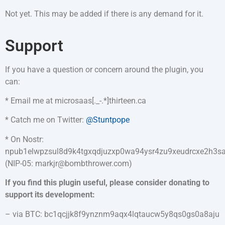
Not yet. This may be added if there is any demand for it.
Support
If you have a question or concern around the plugin, you
can:
* Email me at microsaas[._-.*]thirteen.ca
* Catch me on Twitter:
@Stuntpope
* On Nostr:
npub1elwpzsul8d9k4tgxqdjuzxp0wa94ysr4zu9xeudrcxe2h3
(NIP-05: markjr@bombthrower.com)
If you find this plugin useful, please consider donating to
support its development:
– via BTC: bc1qcjjk8f9ynznm9aqx4lqtaucw5y8qs0gs0a8aju