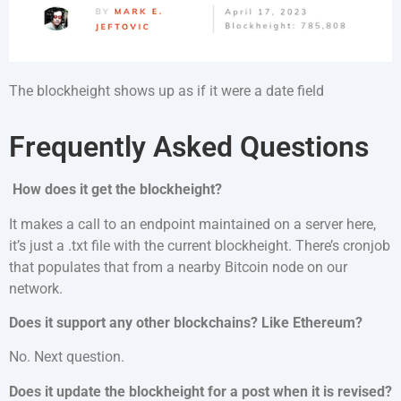
The blockheight shows up as if it were a date field
Frequently Asked Questions
How does it get the blockheight?
It makes a call to an endpoint maintained on a server here,
it’s just a .txt file with the current blockheight. There’s cronjob
that populates that from a nearby Bitcoin node on our
network.
Does it support any other blockchains? Like Ethereum?
No. Next question.
Does it update the blockheight for a post when it is revised?