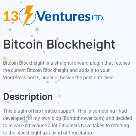
Bitcoin Blockheight
Bitcoin Blockheight is a straight-forward plugin that fetches
the current Bitcoin Blockheight and adds it to your
WordPress posts, under or beside the post date field.
Description
This plugin offers limited support. This is something I had
developed for my own blog (Bombthrower.com) and decided
to release it because a lot Bitcoiners have taken to referring
to the blockheight as a kind of timestamp.