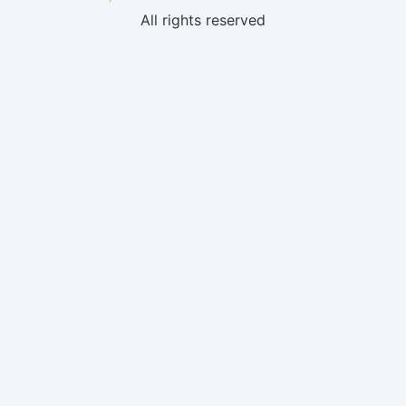
All rights reserved