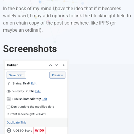
In the back of my mind I have the idea that if it becomes
widely used, I may add options to link the blockheight field to
an on-chain copy of the post somewhere, like IPFS (or
maybe an ordinal).
Screenshots