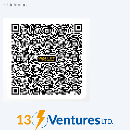
– Lightning: